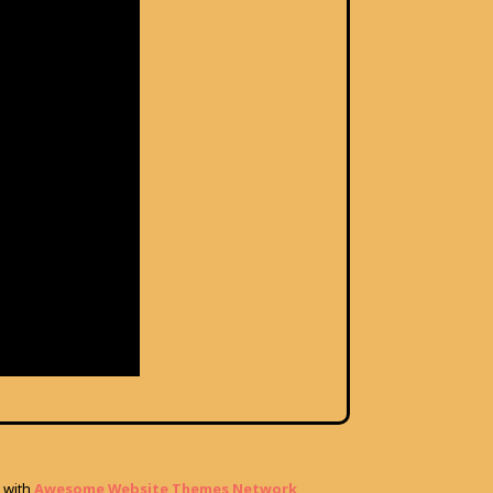
with
Awesome Website Themes Network