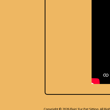
Copyright © 2026 Flyin' Fur Pet Sitting. All Ri