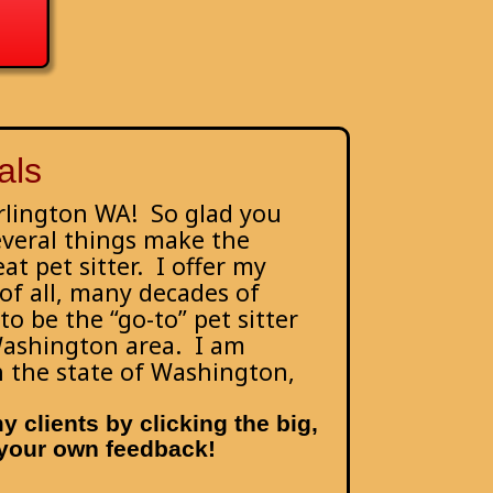
als
Arlington WA! So glad you
everal things make the
at pet sitter. I offer my
 of all, many decades of
o be the “go-to” pet sitter
Washington area. I am
th the state of Washington,
 clients by clicking the big,
e your own feedback!