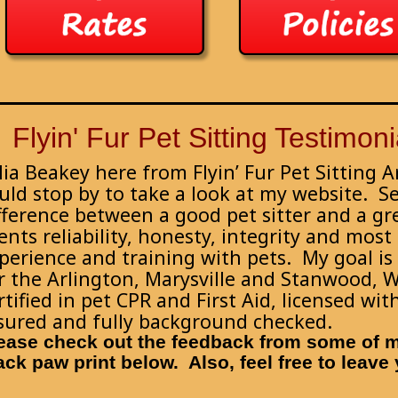
Flyin' Fur Pet Sitting Testimoni
lia Beakey here from Flyin’ Fur Pet Sitting 
uld stop by to take a look at my website. S
fference between a good pet sitter and a gre
ients reliability, honesty, integrity and most
perience and training with pets. My goal is t
r the Arlington, Marysville and Stanwood, 
rtified in pet CPR and First Aid, licensed wi
sured and fully background checked.
ease check out the feedback from some of my
ack paw print below. Also, feel free to leav