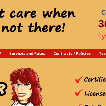
C
3
fl
?
Services and Rates
Contracts / Policies
Tes