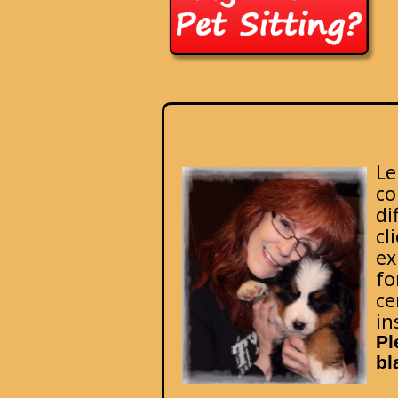
Le
co
di
cl
ex
fo
ce
in
Pl
bl