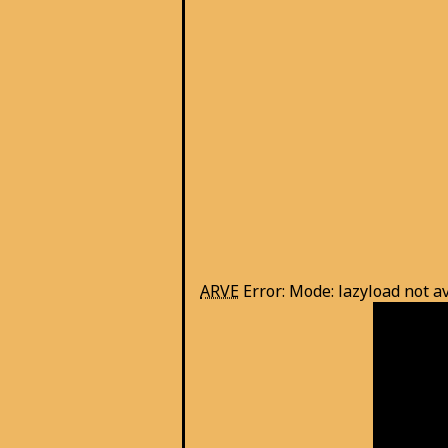
ARVE
Error: Mode: lazyload not a