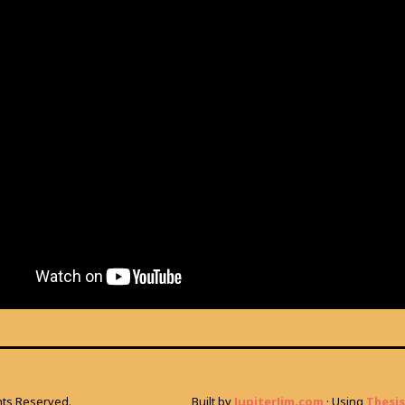
ghts Reserved.
Built by
JupiterJim.com
· Using
Thesis