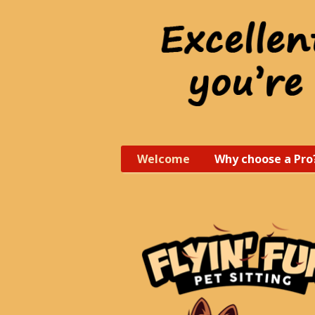
Welcome
Why choose a Pro