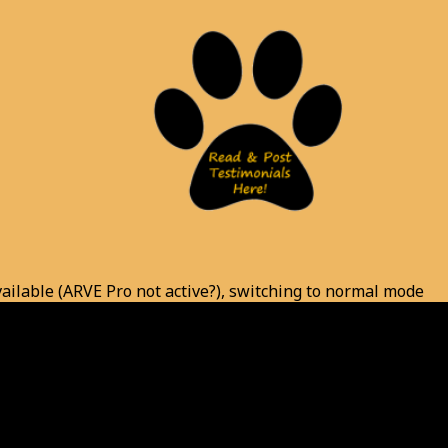
vailable (ARVE Pro not active?), switching to normal mode