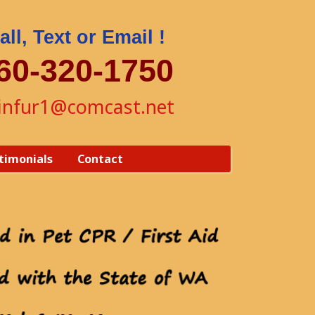
all, Text or Email !
60-320-1750
yinfur1@comcast.net
timonials
Contact