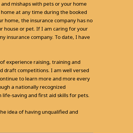
and mishaps with pets or your home
ur home at any time during the booked
your home, the insurance company has no
 house or pet. If I am caring for your
 my insurance company. To date, I have
of experience raising, training and
nd draft competitions. I am well versed
 continue to learn more and more every
hrough a nationally recognized
ife-saving and first aid skills for pets.
he idea of having unqualified and