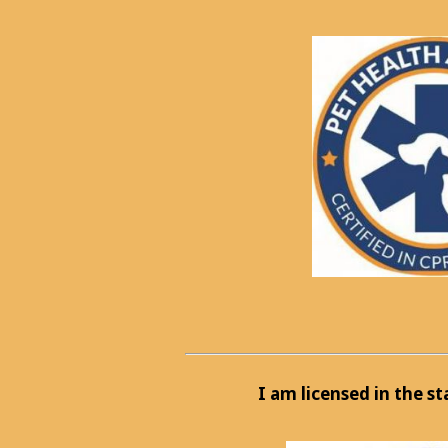
I am licensed in the s