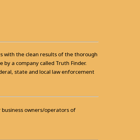
ts with the clean results of the thorough
 by a company called Truth Finder.
deral, state and local law enforcement
or business owners/operators of