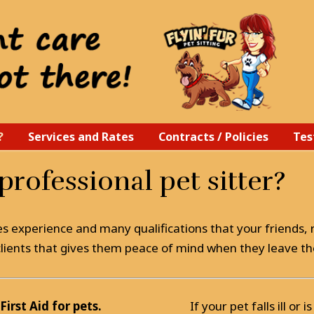
?
Services and Rates
Contracts / Policies
Tes
rofessional pet sitter?
es experience and many qualifications that your friends, r
y clients that gives them peace of mind when they leave th
First Aid for pets.
If your pet falls ill or