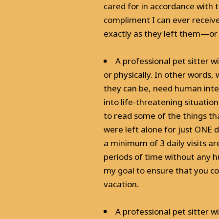
cared for in accordance with th
compliment I can ever receive
exactly as they left them—or 
A professional pet sitter 
or physically. In other words,
they can be, need human inter
into life-threatening situatio
to read some of the things th
were left alone for just ONE d
a minimum of 3 daily visits ar
periods of time without any h
my goal to ensure that you c
vacation.
A professional pet sitter w