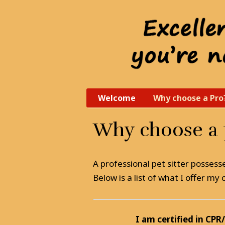
Welcome
Why choose a Pro
Why choose a p
A professional pet sitter possess
Below is a list of what I offer m
I am certified in CPR/