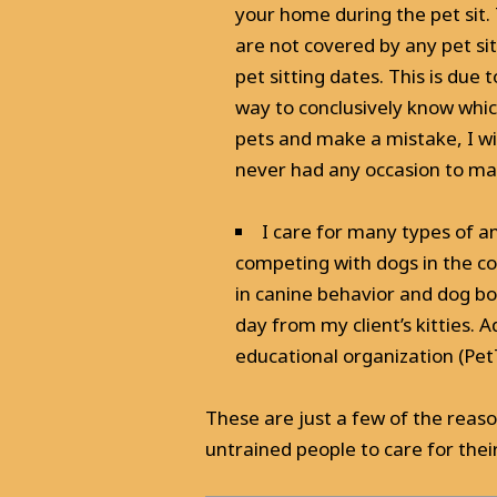
your home during the pet sit. 
are not covered by any pet si
pet sitting dates. This is du
way to conclusively know whic
pets and make a mistake, I wi
never had any occasion to ma
I care for many types of an
competing with dogs in the co
in canine behavior and dog b
day from my client’s kitties. A
educational organization (PetTec
These are just a few of the reas
untrained people to care for their