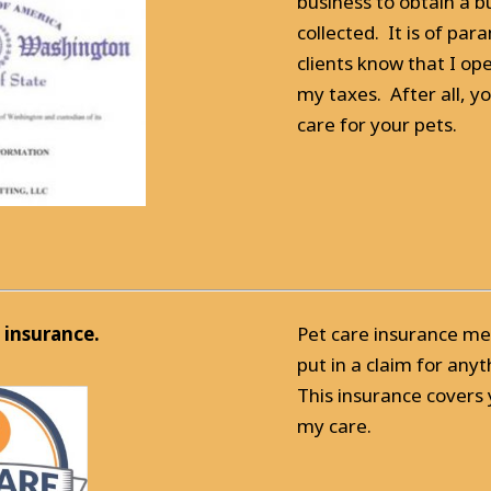
business to obtain a b
collected. It is of p
clients know that I op
my taxes. After all, y
care for your pets.
 insurance.
Pet care insurance mea
put in a claim for an
This insurance covers
my care.