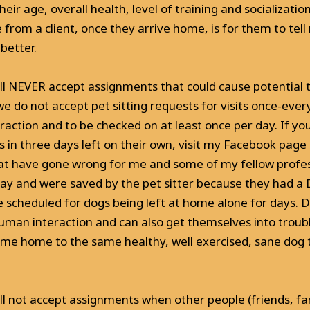
eir age, overall health, level of training and socializatio
 from a client, once they arrive home, is for them to tel
better.
will NEVER accept assignments that could cause potential 
 we do not accept pet sitting requests for visits once-ever
action and to be checked on at least once per day. If yo
ns in three days left on their own, visit my Facebook pag
at have gone wrong for me and some of my fellow professio
ay and were saved by the pet sitter because they had a DA
e scheduled for dogs being left at home alone for days. Do
uman interaction and can also get themselves into troubl
ome home to the same healthy, well exercised, sane dog 
ill not accept assignments when other people (friends, fam