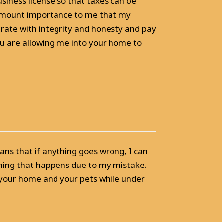
usiness license so that taxes can be
aramount importance to me that my
erate with integrity and honesty and pay
ou are allowing me into your home to
ns that if anything goes wrong, I can
ything that happens due to my mistake.
 your home and your pets while under