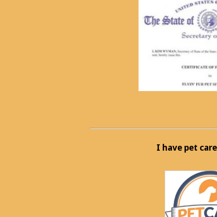
I have pet care