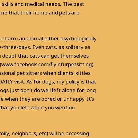
n skills and medical needs. The best
l me that their home and pets are
to harm an animal either psychologically
y-three-days. Even cats, as solitary as
u doubt that cats can get themselves
e (www.facebook.com/flyinfurpetsitting)
nal pet sitters when clients’ kitties
ILY visit. As for dogs, my policy is that
gs just don’t do well left alone for long
e when they are bored or unhappy. It’s
that you left when you went on
ily, neighbors, etc) will be accessing