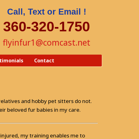
Call, Text or Email !
360-320-1750
flyinfur1@comcast.net
timonials
Contact
elatives and hobby pet sitters do not.
eir beloved fur babies in my care.
 is injured, my training enables me to