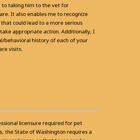
r to taking him to the vet for
are. It also enables me to recognize
 that could lead to a more serious
take appropriate action. Additionally, I
/behavioral history of each of your
re visits.
essional licensure required for pet
s, the State of Washington requires a