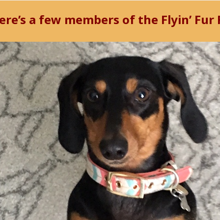
ere’s a few members of the
Flyin’ Fur