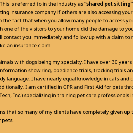
This is referred to in the industry as
“shared pet sitting”
tting insurance company if others are also accessing yo
e to the fact that when you allow many people to access 
h one of the visitors to your home did the damage to your
ll contact you immediately and follow up with a claim to
ke an insurance claim.
imals with dogs being my specialty. I have over 30 years 
nformation show ring, obedience trials, tracking trials a
ody language. I have nearly equal knowledge in cats and
dditionally, I am certified in CPR and First Aid for pets t
h, Inc.) specializing in training pet care professionals in l
ons that so many of my clients have completely given up t
 pets.