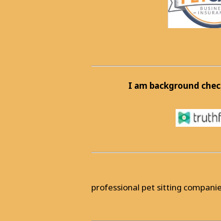
I am background chec
professional pet sitting companie