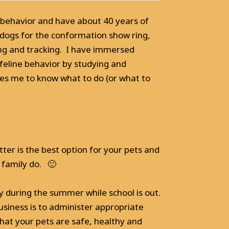
 behavior and have about 40 years of
 dogs for the conformation show ring,
ing and tracking. I have immersed
 feline behavior by studying and
les me to know what to do (or what to
tter is the best option for your pets and
 family do. 🙂
y during the summer while school is out.
siness is to administer appropriate
hat your pets are safe, healthy and