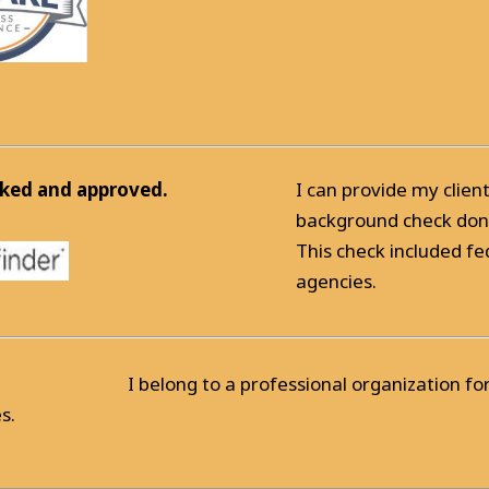
ked and approved.
I can provide my clien
background check done
This check included fe
agencies.
I belong to a professional organization f
s.