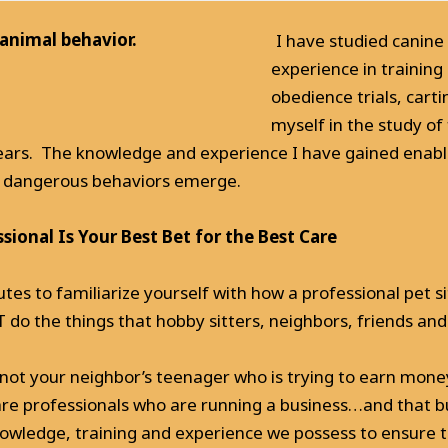
 animal behavior.
I have studied canine
experience in training
obedience trials, cart
myself in the study of
 years. The knowledge and experience I have gained enab
or dangerous behaviors emerge.
ional Is Your Best Bet for the Best Care
utes to familiarize yourself with how a professional pet si
o the things that hobby sitters, neighbors, friends and
is not your neighbor’s teenager who is trying to earn mone
are professionals who are running a business…and that bu
nowledge, training and experience we possess to ensure t