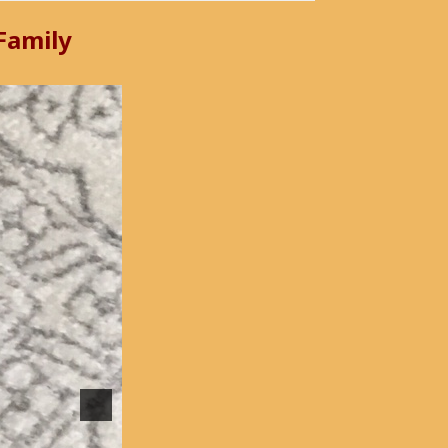
 Family