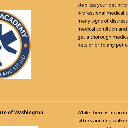
stabilize your pet prio
professional medical c
many signs of distress
medical condition and 
get a thorough medical
pets prior to any pet ca
tate of Washington.
While there is no prof
sitters and dog walker