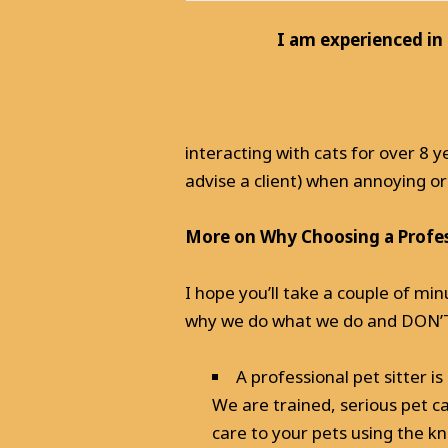
I am experienced in
interacting with cats for over 8
advise a client) when annoying 
More on Why Choosing a Profess
I hope you’ll take a couple of min
why we do what we do and DON’T d
A professional pet sitter 
We are trained, serious pet c
care to your pets using the k